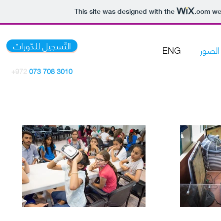
This site was designed with the
.com
web
التّسجيل للدّورات
ENG
معرض
+972
073 708 3010